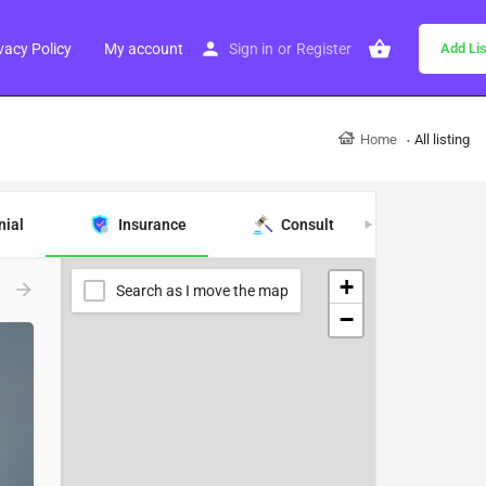
vacy Policy
My account
Sign in
or
Register
Add Lis
Home
All listing
nial
Insurance
Consult
Real Es
+
Search as I move the map
−