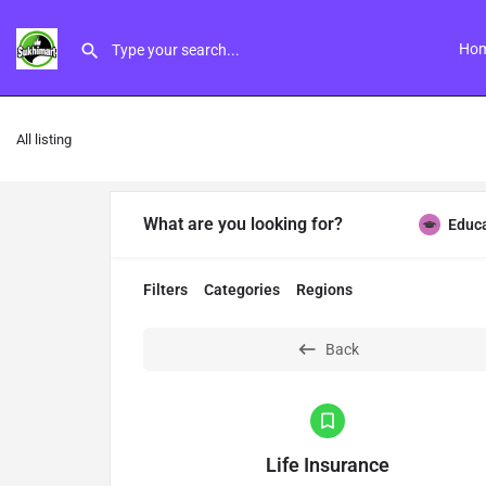
Ho
All listing
What are you looking for?
Educ
Filters
Categories
Regions
Back
Life Insurance