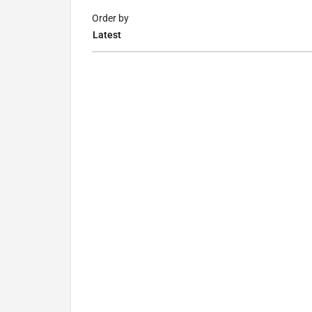
Order by
Latest