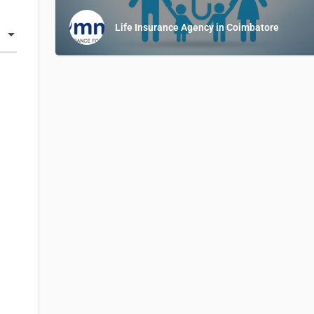
Life Insurance Agency in Coimbatore