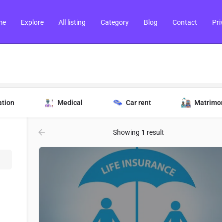
me
Explore
All listing
Category
Blog
Contact
Pri
ation
Medical
Car rent
Matrimo
Showing
1
result