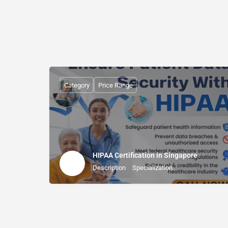
Category
Price Range
HIPAA Certification in Singapore
Description
Specialization