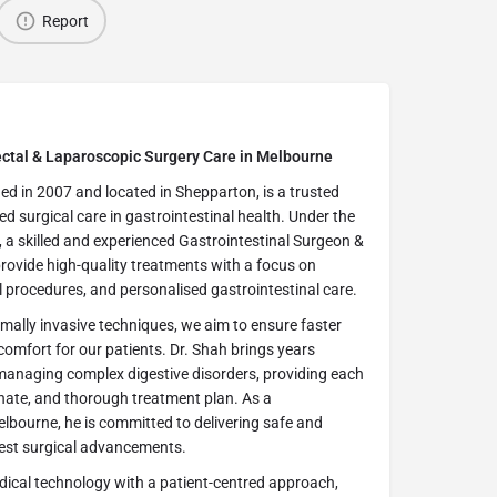
Report
rectal & Laparoscopic Surgery Care in Melbourne
hed in 2007 and located in Shepparton, is a trusted
ced surgical care in gastrointestinal health. Under the
 a skilled and experienced Gastrointestinal Surgeon &
rovide high-quality treatments with a focus on
l procedures, and personalised gastrointestinal care.
mally invasive techniques, we aim to ensure faster
omfort for our patients. Dr. Shah brings years
 managing complex digestive disorders, providing each
onate, and thorough treatment plan. As a
elbourne, he is committed to delivering safe and
atest surgical advancements.
ical technology with a patient-centred approach,