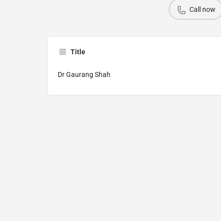
Call now
Title
Dr Gaurang Shah