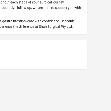
ughout each stage of your surgical journey.
t-operative follow-up, we are here to support you with
rt gastrointestinal care with confidence. Schedule
erience the difference at Shah Surgical Pty Ltd.