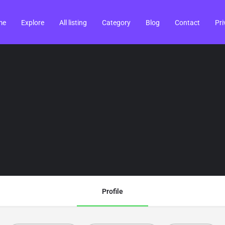
me
Explore
All listing
Category
Blog
Contact
Pri
Profile