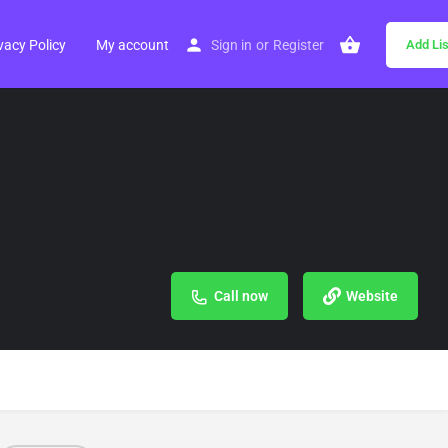
vacy Policy
My account
Sign in
or
Register
Add Lis
Call now
Website