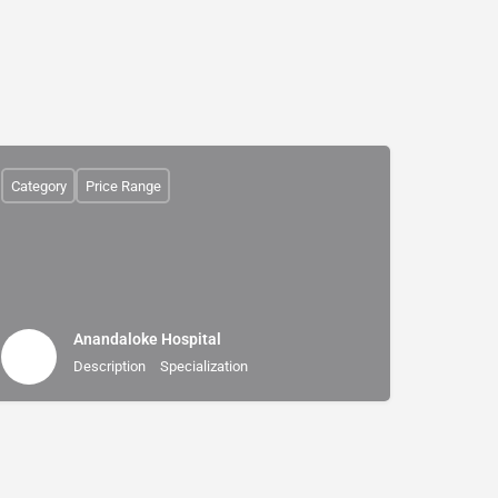
Category
Price Range
Anandaloke Hospital
Description
Specialization