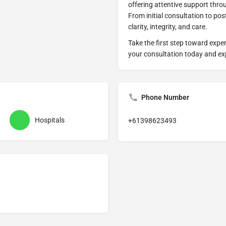
offering attentive support thro
From initial consultation to pos
clarity, integrity, and care.
Take the first step toward expe
your consultation today and exp
Phone Number
Hospitals
+61398623493