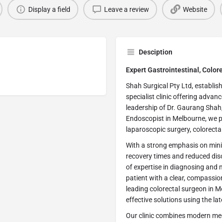
Display a field
Leave a review
Website
Desciption
Expert Gastrointestinal, Colo
Shah Surgical Pty Ltd, establis
specialist clinic offering advan
leadership of Dr. Gaurang Shah,
Endoscopist in Melbourne, we p
laparoscopic surgery, colorecta
With a strong emphasis on mini
recovery times and reduced disc
of expertise in diagnosing and
patient with a clear, compassi
leading colorectal surgeon in M
effective solutions using the l
Our clinic combines modern med