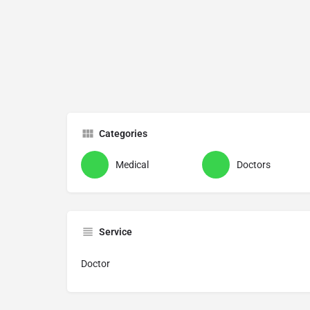
Categories
Medical
Doctors
Service
Doctor