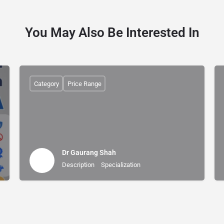
You May Also Be Interested In
Category
Price Range
Dr Gaurang Shah
Description
Specialization