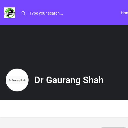
Ho
Dr Gaurang Shah