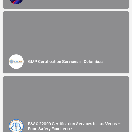
GMP Certification Services in Columbus
FSSC 22000 Certification Services in Las Vegas –
Food Safety Excellence