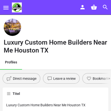
Luxury Custom Home Builders Near
Me Houston TX
Profiles
Direct message
Leave a review
Bookmark
Titel
Luxury Custom Home Builders Near Me Houston TX