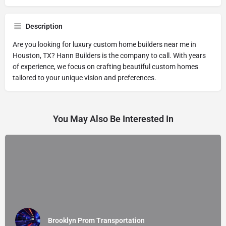
Description
Are you looking for luxury custom home builders near me in
Houston, TX? Hann Builders is the company to call. With years
of experience, we focus on crafting beautiful custom homes
tailored to your unique vision and preferences.
You May Also Be Interested In
Brooklyn Prom Transportation