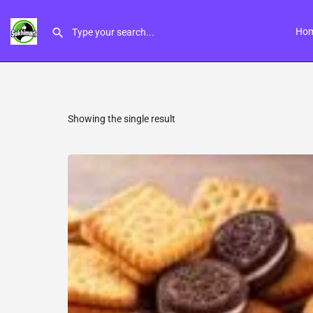
Ho
Showing the single result