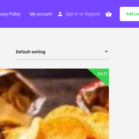
vacy Policy
My account
Sign in
or
Register
Add Lis
Default sorting
SALE!