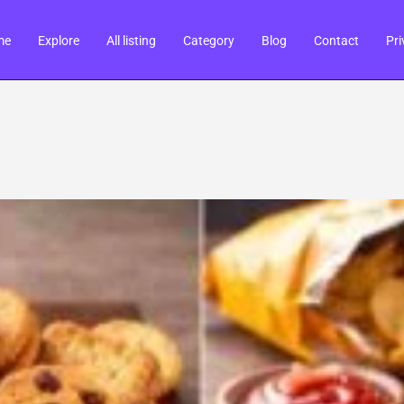
me
Explore
All listing
Category
Blog
Contact
Pri