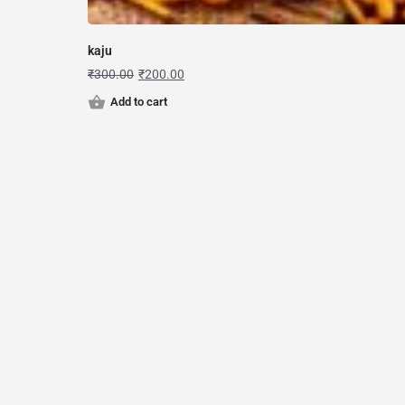
kaju
₹
300.00
₹
200.00
Add to cart